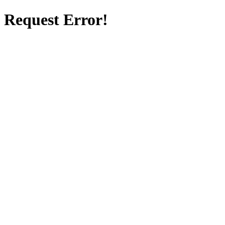
Request Error!