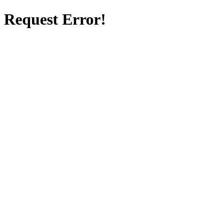
Request Error!